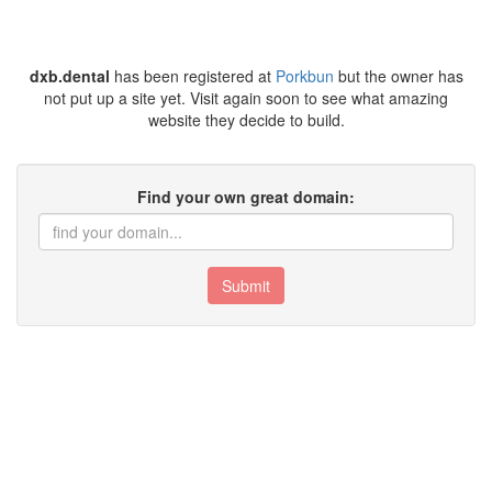
dxb.dental
has been registered at
Porkbun
but the owner has
not put up a site yet. Visit again soon to see what amazing
website they decide to build.
Find your own great domain:
Submit