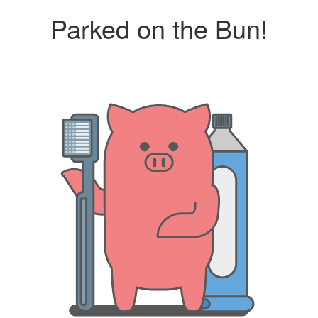
Parked on the Bun!